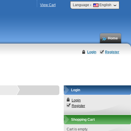
›
View Cart
Language
English
Home
Login
Register
Login
Login
Register
Shopping Cart
Cart is empty.