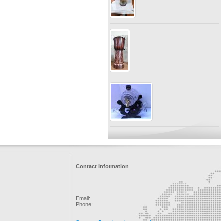
Contact Information
Email:
Phone: