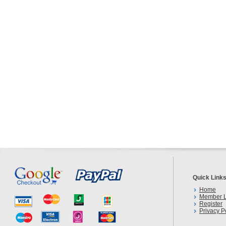
Quick Link
Home
Member L
Register
Privacy P