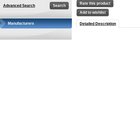
Rate this product
Advanced Search
Add to wishlist
Manufacturers
Detailed Description