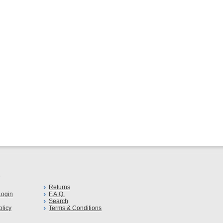
s
Returns
ogin
F.A.Q.
Search
olicy
Terms & Conditions