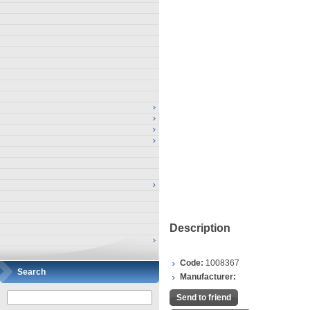
Description
Code:
1008367
Search
Manufacturer:
Send to friend