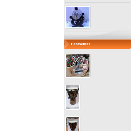
Bestsellers