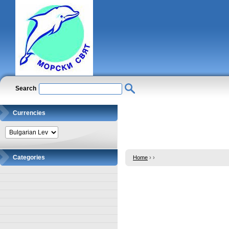
Search
Currencies
Categories
Home
›
›