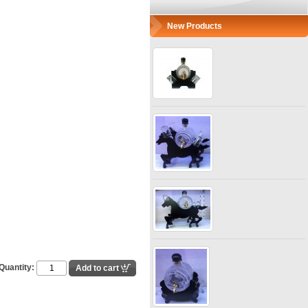
New Products
Quantity: