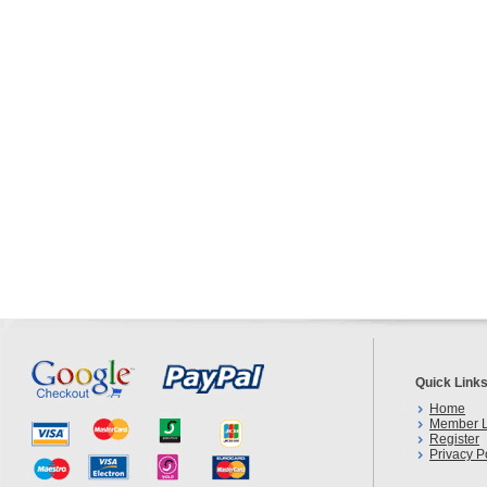
Quick Link
Home
Member L
Register
Privacy P