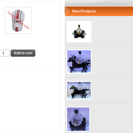
New Products