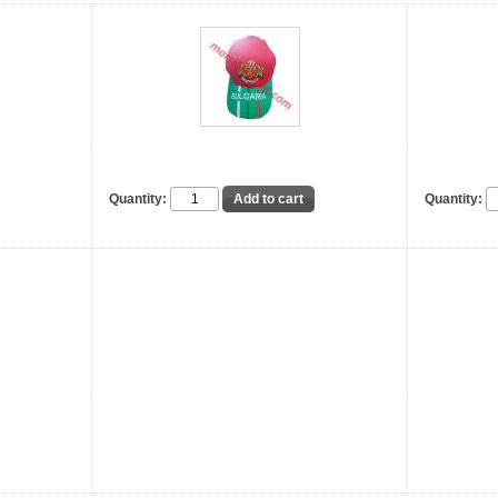
Quantity:
Quantity: