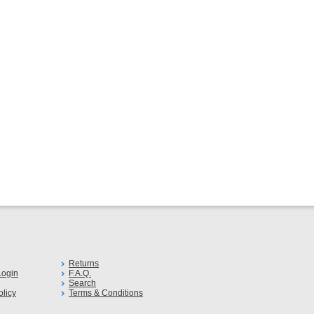
s
Returns
ogin
F.A.Q.
Search
olicy
Terms & Conditions