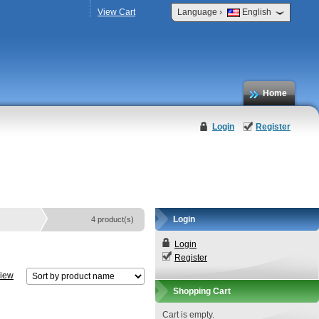
›
View Cart
Language
English
Home
Login
Register
Login
4 product(s)
Login
Register
view
Shopping Cart
Cart is empty.