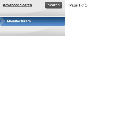
Advanced Search
Page 1
of 1
Manufacturers