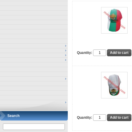
Quantity:
Search
Quantity: