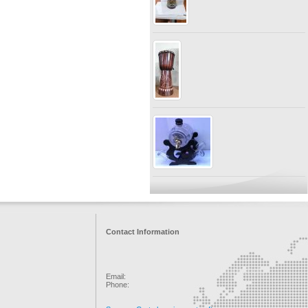
Contact Information
Email:
Phone: