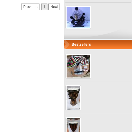
Previous
1
Next
Bestsellers