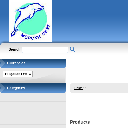
Search
Currencies
Categories
Home
›
›
Products