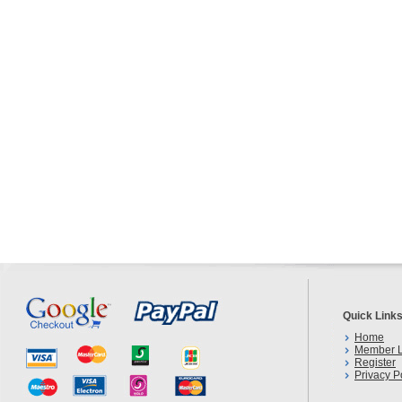
Quick Link
Home
Member L
Register
Privacy P