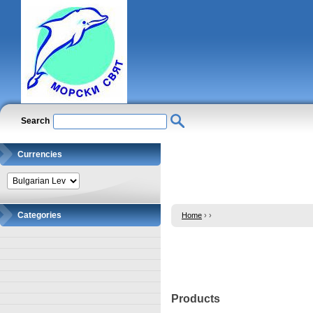
Search
Currencies
Categories
Home
›
›
Products