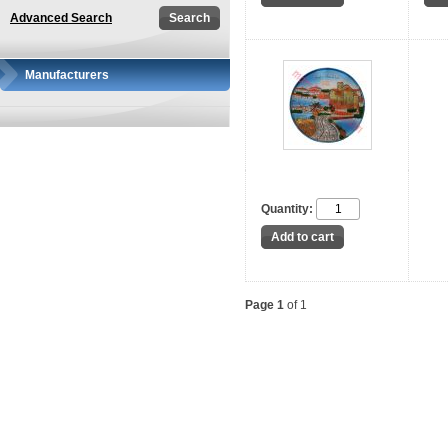
Advanced Search
Manufacturers
Quantity:
Page 1
of 1