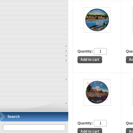
Quantity:
Quan
Search
Quantity:
Quan