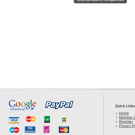
Quick Link
Home
Member L
Register
Privacy P