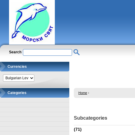
Search
Currencies
Categories
Home
›
Subcategories
(71)