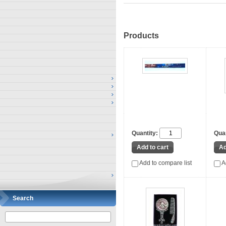
Products
Quantity:
Quan
Add to compare list
A
Search