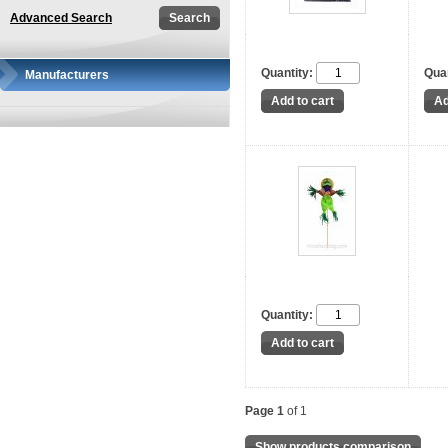
Advanced Search
Quantity:
Quan
Manufacturers
Quantity:
Page 1
of 1
Show products comparison