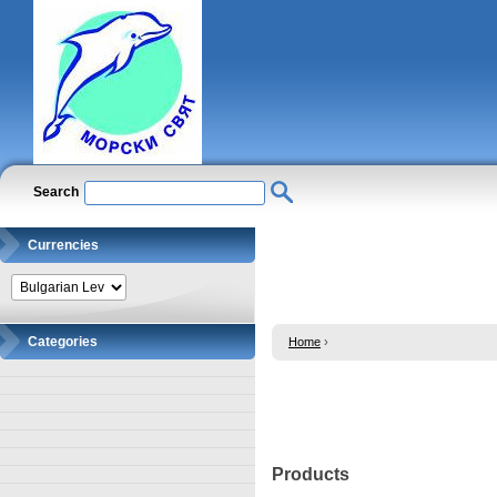
Search
Currencies
Categories
Home
›
Products