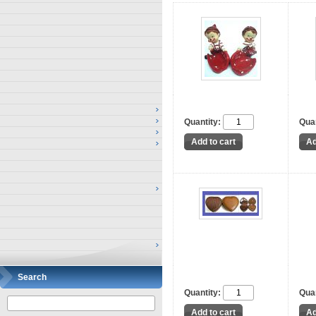
Quantity:
Quan
Search
Quantity:
Quan