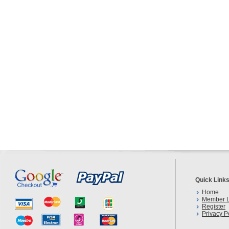
Quick Link
Home
Member L
Register
Privacy P