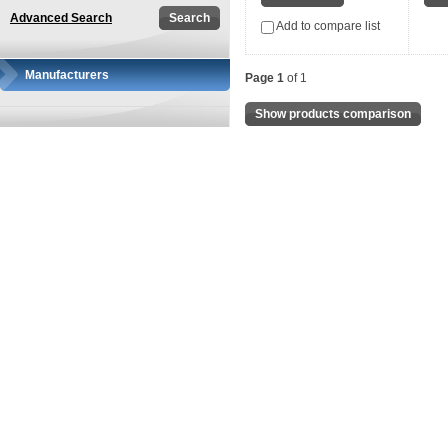
Advanced Search
Add to compare list
Manufacturers
Page 1
of 1
Show products comparison