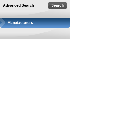
Advanced Search
Manufacturers