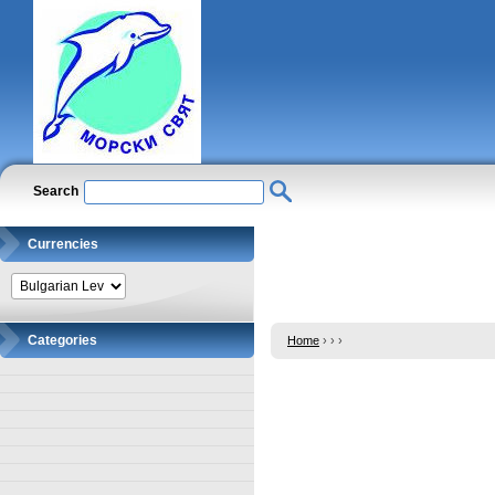
Search
Currencies
Categories
Home
›
›
›