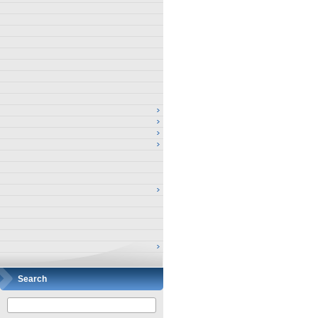
Search