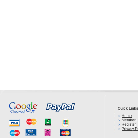
Quick Link
Home
Member L
Register
Privacy P