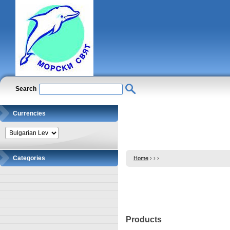
Search
Currencies
Categories
Home
›
›
›
Products