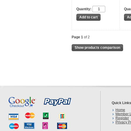
Quantity:
Quan
Page 1
of 2
Show products comparison
Quick Link
Home
Member L
Register
Privacy P