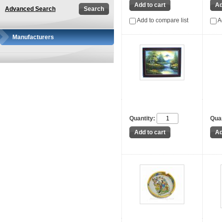
Advanced Search
Add to compare list
A
Manufacturers
Quantity:
Quan