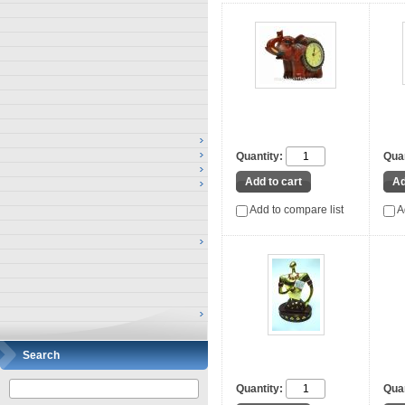
Quantity:
Quan
Add to compare list
A
Search
Quantity:
Quan