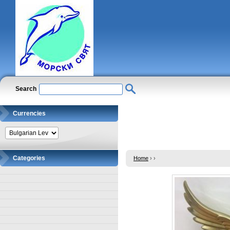
Search
Currencies
Categories
Home
›
›