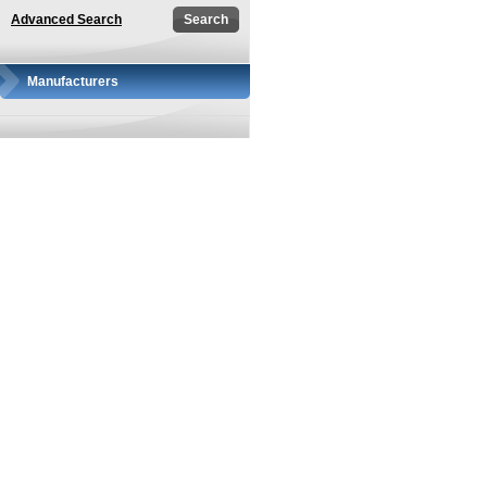
Advanced Search
Manufacturers