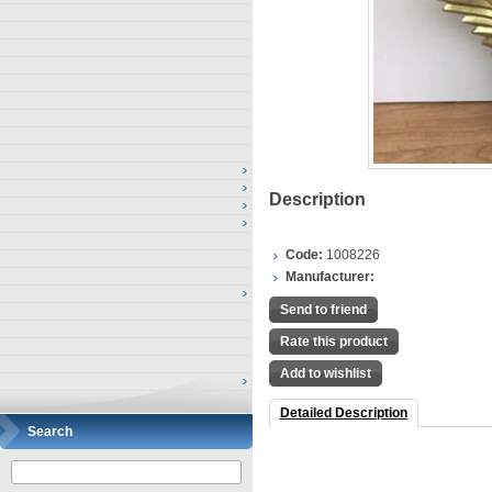
Description
Code:
1008226
Manufacturer:
Send to friend
Rate this product
Add to wishlist
Detailed Description
Search