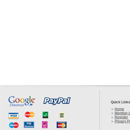
Quick Link
Home
Member L
Register
Privacy P