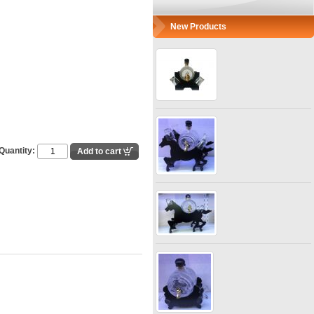
New Products
Quantity: