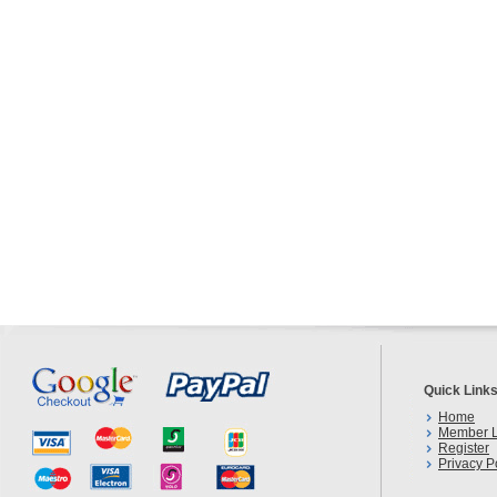
Quick Link
Home
Member L
Register
Privacy P