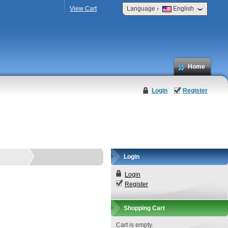
›
View Cart
Language
English
Home
Login
Register
Login
Login
Register
Shopping Cart
Cart is empty.