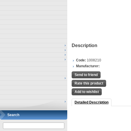
Description
Code:
1008210
Manufacturer:
Send to friend
Rate this product
Add to wishlist
Detailed Description
Search