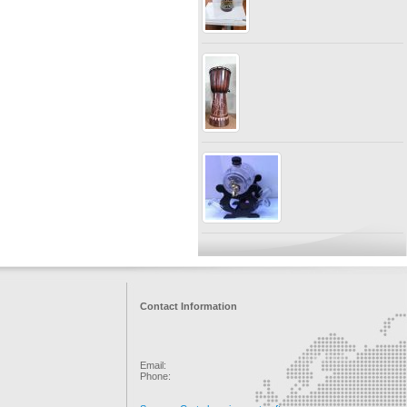
Contact Information
Email:
Phone: