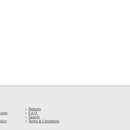
s
Returns
ogin
F.A.Q.
Search
olicy
Terms & Conditions