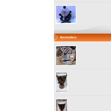
Bestsellers