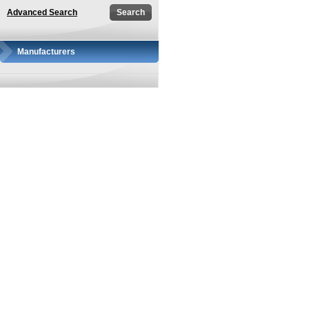
Advanced Search
Manufacturers