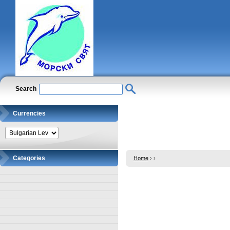
Search
Currencies
Categories
Home
›
›