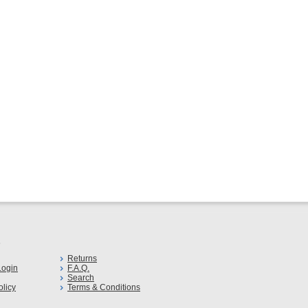
s
Returns
ogin
F.A.Q.
Search
olicy
Terms & Conditions