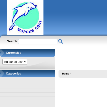
Search
Currencies
Categories
Home
›
›