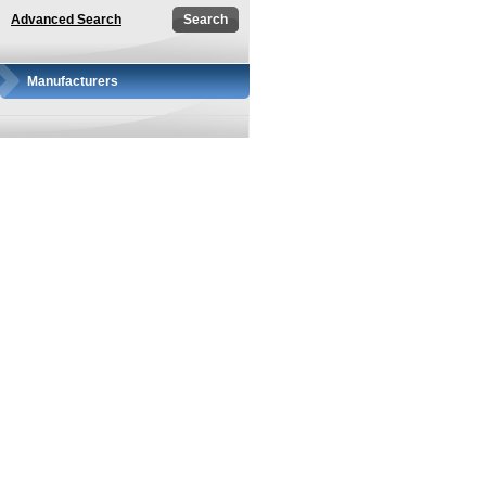
Advanced Search
Manufacturers