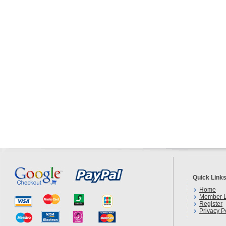
Quick Link
Home
Member L
Register
Privacy P