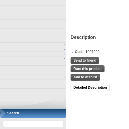
Description
Code:
1007999
Send to friend
Rate this product
Add to wishlist
Detailed Description
Search