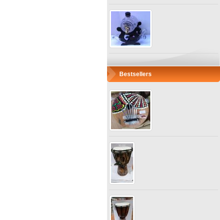
Bestsellers