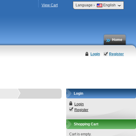
›
View Cart
Language
English
Home
Login
Register
Login
Login
Register
Shopping Cart
Cart is empty.