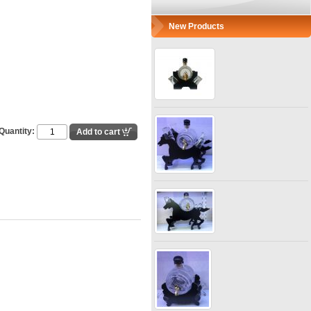
New Products
Quantity: