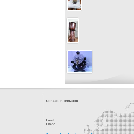
Contact Information
Email:
Phone: