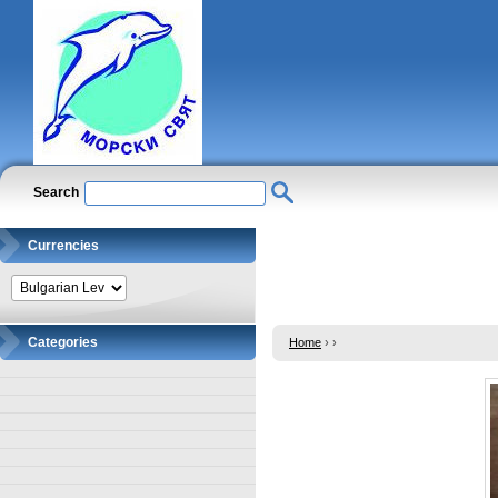
Search
Currencies
Categories
Home
›
›