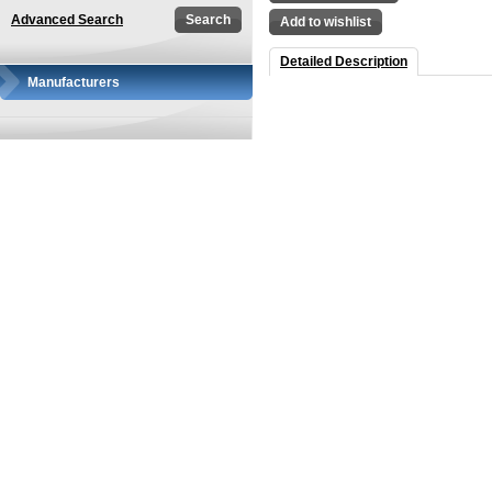
Advanced Search
Add to wishlist
Detailed Description
Manufacturers