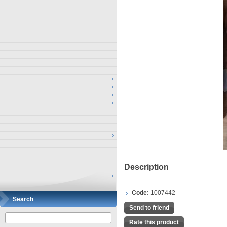
Description
Code:
1007442
Search
Send to friend
Rate this product