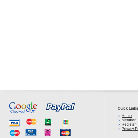
Quick Link
Home
Member L
Register
Privacy P