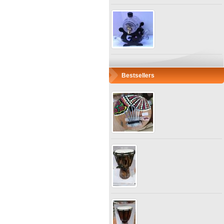
Bestsellers