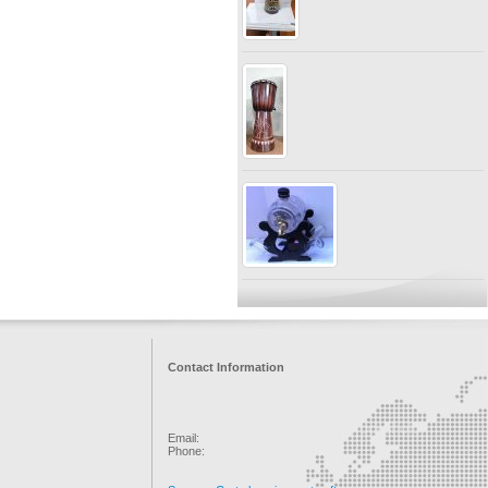
Contact Information
Email:
Phone: