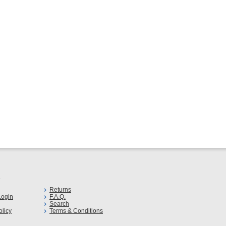
s
Returns
ogin
F.A.Q.
Search
olicy
Terms & Conditions