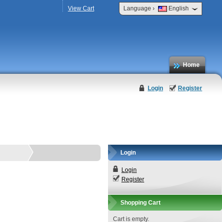
›
View Cart
Language
English
Home
Login
Register
Login
Login
Register
Shopping Cart
Cart is empty.