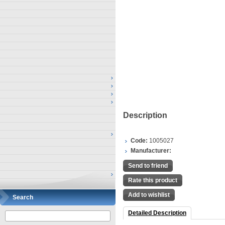
Description
Code:
1005027
Manufacturer:
Send to friend
Rate this product
Add to wishlist
Search
Detailed Description