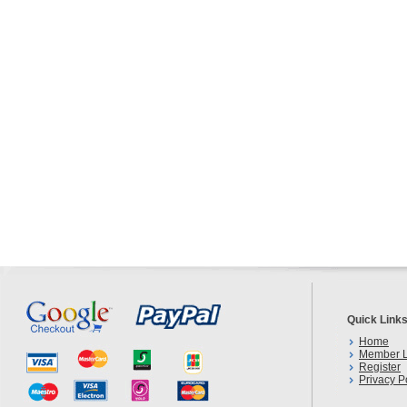
Quick Link
Home
Member L
Register
Privacy P