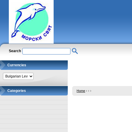
Search
Currencies
Categories
Home
›
›
›