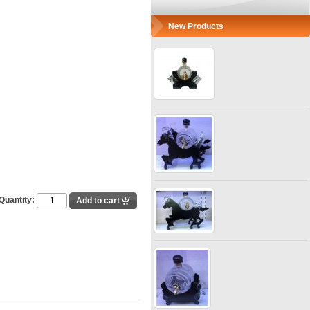
New Products
Quantity: