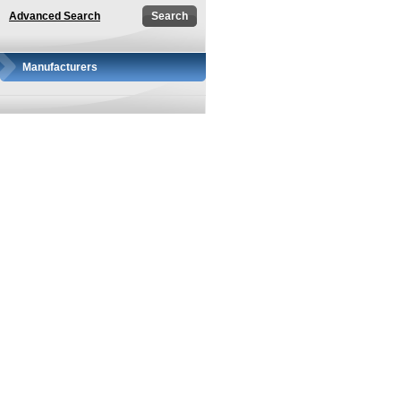
Advanced Search
Manufacturers