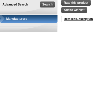
Rate this product
Advanced Search
Add to wishlist
Manufacturers
Detailed Description