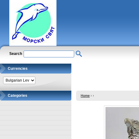
Search
Currencies
Categories
Home
›
›