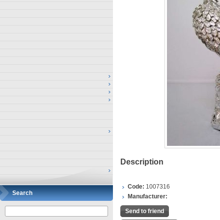
Description
Code:
1007316
Search
Manufacturer:
Send to friend