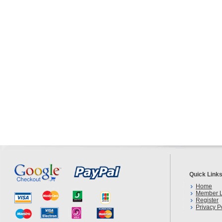
Quick Link
Home
Member L
Register
Privacy P