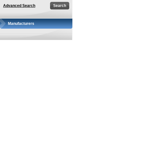
Advanced Search
Manufacturers