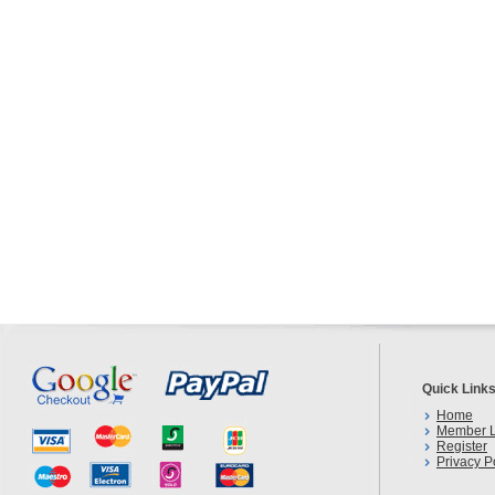
Quick Link
Home
Member L
Register
Privacy P