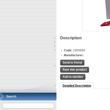
Description
Code:
1004969
Manufacturer:
Send to friend
Rate this product
Add to wishlist
Detailed Description
Search