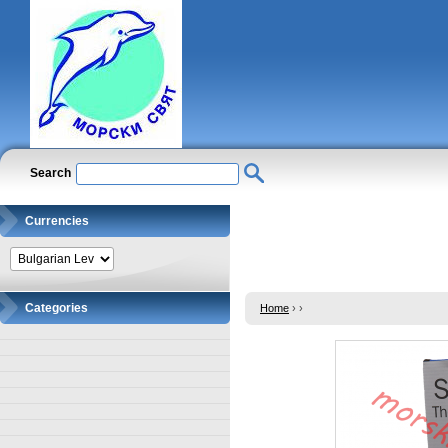
Search
Currencies
Categories
Home
›
›