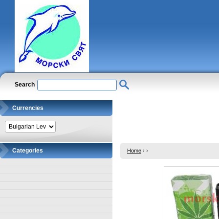
Search
Currencies
Categories
Home
›
›