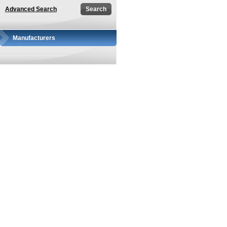
Advanced Search
Manufacturers