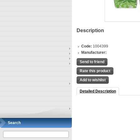
Description
Code:
1004399
Manufacturer:
Send to friend
Rate this product
Add to wishlist
Detailed Description
Search