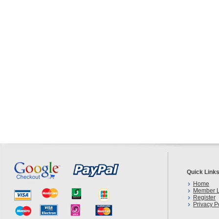
Quick Link
Home
Member L
Register
Privacy P