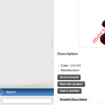
Description
Code:
1004386
Manufacturer:
Send to friend
Rate this product
Add to wishlist
Search
Detailed Description