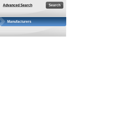
Advanced Search
Manufacturers