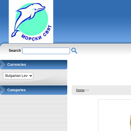
Search
Currencies
Categories
Home
›
›