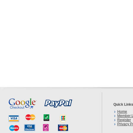
Quick Link
Home
Member L
Register
Privacy P