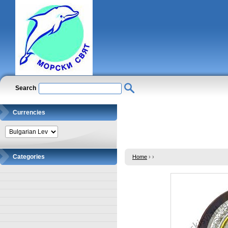
Search
Currencies
Categories
Home
›
›