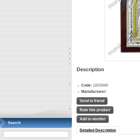
Description
Code:
1003940
Manufacturer:
Send to friend
Rate this product
Add to wishlist
Search
Detailed Description