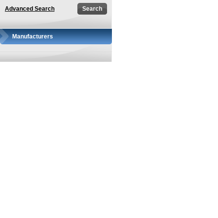
Advanced Search
Manufacturers