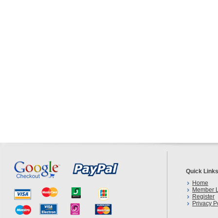
Quick Link
Home
Member L
Register
Privacy P