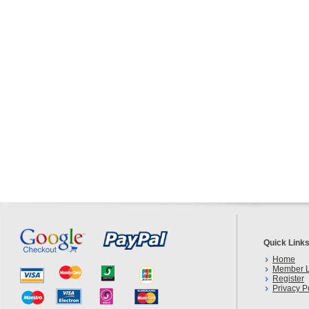
Quick Link
Home
Member L
Register
Privacy P