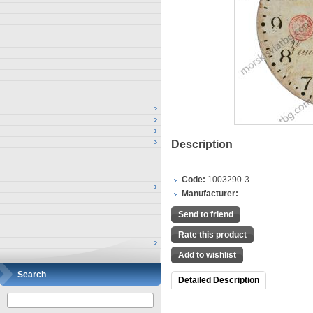
Description
Code:
1003290-3
Manufacturer:
Send to friend
Rate this product
Add to wishlist
Search
Detailed Description