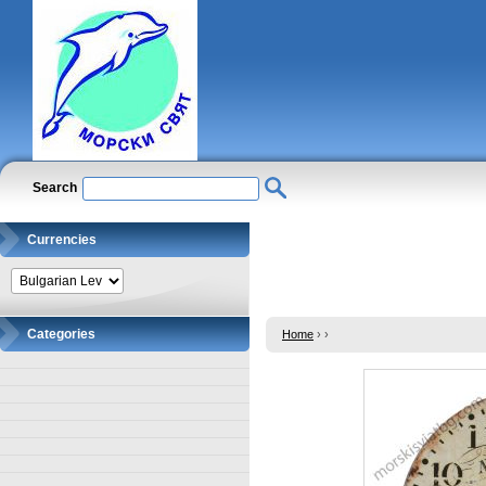
Search
Currencies
Categories
Home
›
›