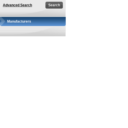
Advanced Search
Manufacturers