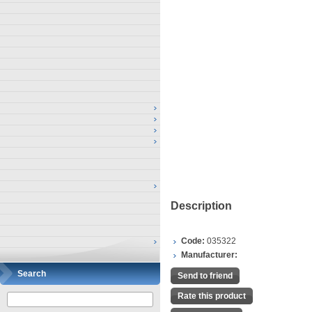
Description
Code:
035322
Manufacturer:
Search
Send to friend
Rate this product