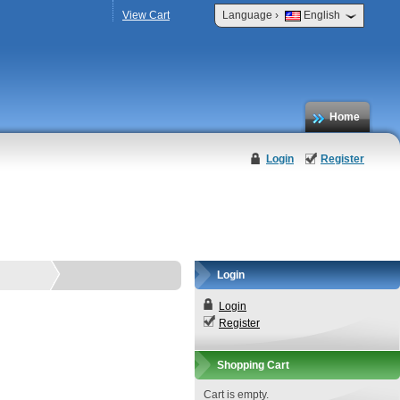
›
View Cart
Language
English
Home
Login
Register
Login
Login
Register
Shopping Cart
Cart is empty.