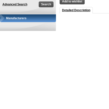
Add to wishlist
Advanced Search
Detailed Description
Manufacturers