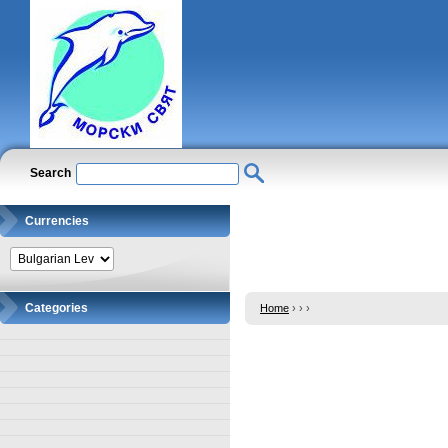
Search
Currencies
Categories
Home
›
›
›