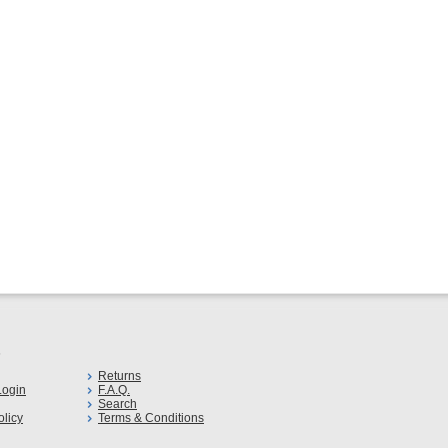
s
Returns
ogin
F.A.Q.
Search
olicy
Terms & Conditions