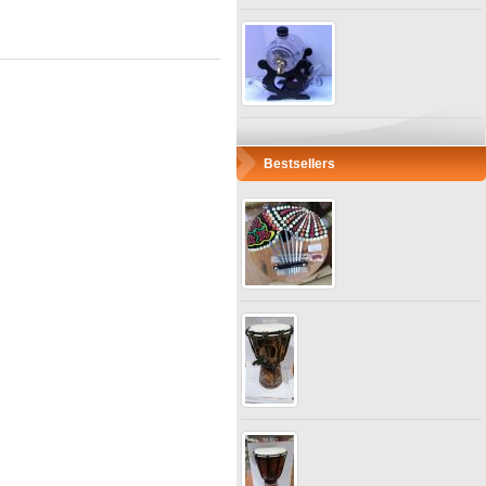
Bestsellers