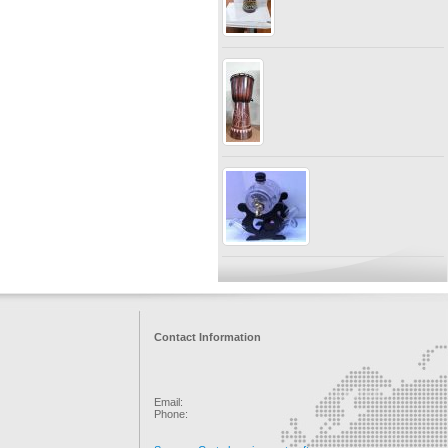
Contact Information
Email:
Phone: