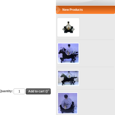
New Products
Quantity: