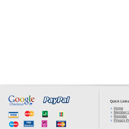
Quick Link
Home
Member L
Register
Privacy P