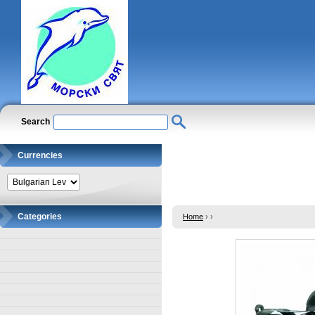
Search
Currencies
Categories
Home
›
›