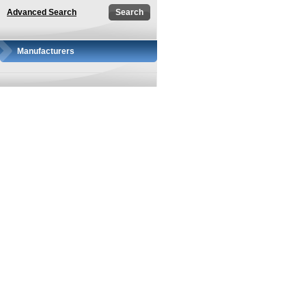
Advanced Search
Manufacturers