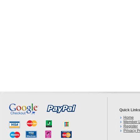
Quick Link
Home
Member L
Register
Privacy P