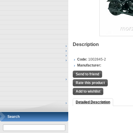
Description
Code:
1002845-2
Manufacturer:
Send to friend
Rate this product
Add to wishlist
Detailed Description
Search