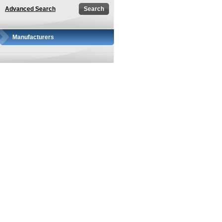
Advanced Search
Manufacturers