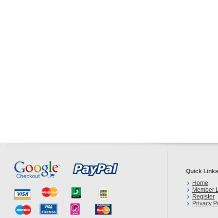
Quick Link
Home
Member L
Register
Privacy P