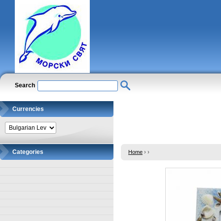
Search
Currencies
Categories
Home
›
›