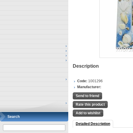
Description
Code:
1001296
Manufacturer:
Send to friend
Rate this product
Add to wishlist
Search
Detailed Description