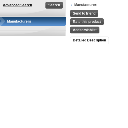
Manufacturer:
Advanced Search
Send to friend
Manufacturers
Rate this product
Add to wishlist
Detailed Description