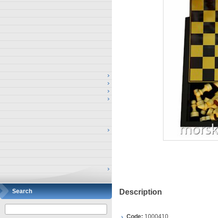
Search
Description
Code:
1000410