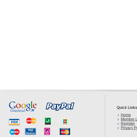
Quick Link
Home
Member L
Register
Privacy P