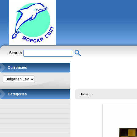
Search
Currencies
Categories
Home
›
›