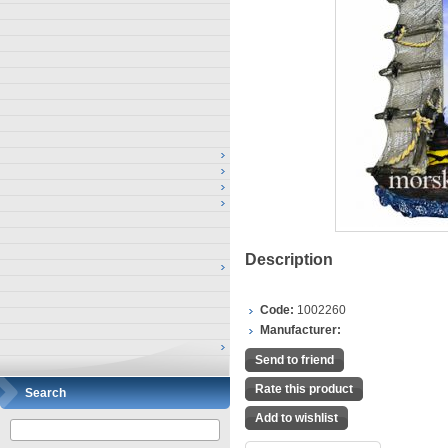
Description
Code:
1002260
Manufacturer:
Send to friend
Rate this product
Search
Add to wishlist