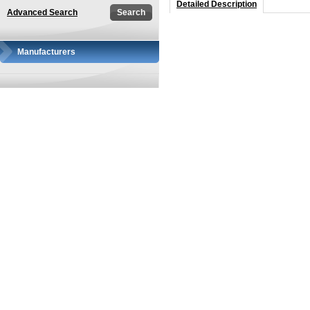
Detailed Description
Advanced Search
Manufacturers