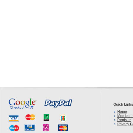
Quick Link
Home
Member L
Register
Privacy P