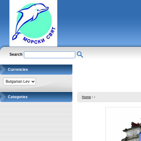
Search
Currencies
Categories
Home
›
›