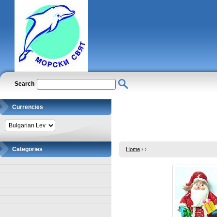
Search
Currencies
Categories
Home
›
›