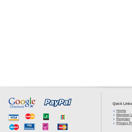
Quick Link
Home
Member L
Register
Privacy P