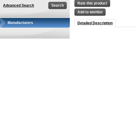
Rate this product
Advanced Search
Add to wishlist
Manufacturers
Detailed Description