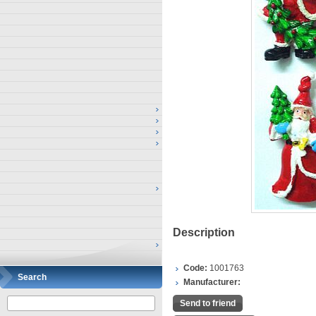
Description
Code:
1001763
Search
Manufacturer:
Send to friend