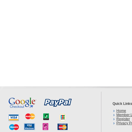
Quick Link
Home
Member L
Register
Privacy P