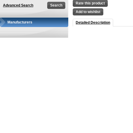
Rate this product
Advanced Search
Add to wishlist
Manufacturers
Detailed Description