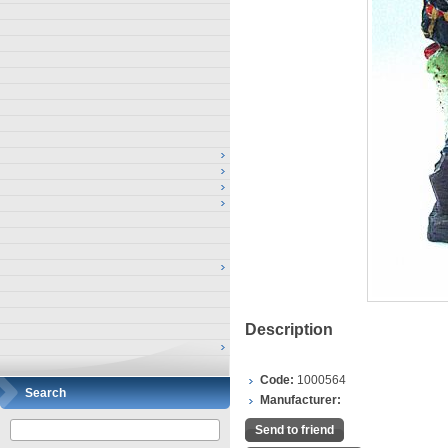
Description
Code:
1000564
Search
Manufacturer:
Send to friend