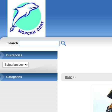
Search
Currencies
Categories
Home
›
›