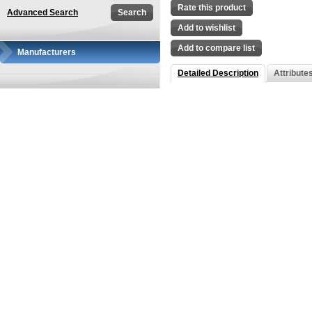
Rate this product
Advanced Search
Add to wishlist
Add to compare list
Manufacturers
Detailed Description
Attribute