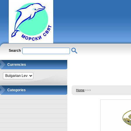
Search
Currencies
Categories
Home
›
›
›