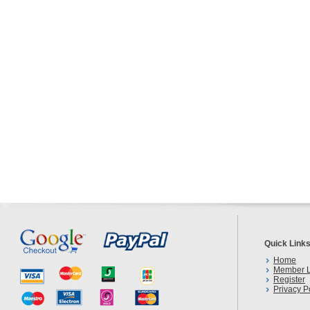
Quick Link
Home
Member L
Register
Privacy P