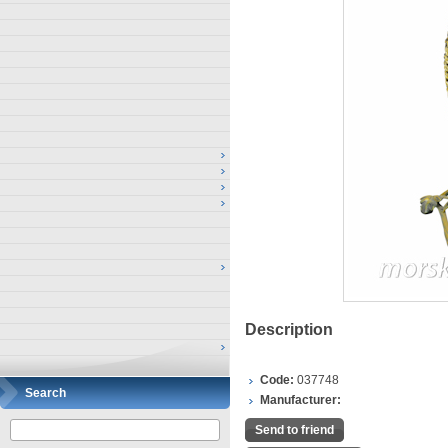
Description
Code:
037748
Search
Manufacturer:
Send to friend