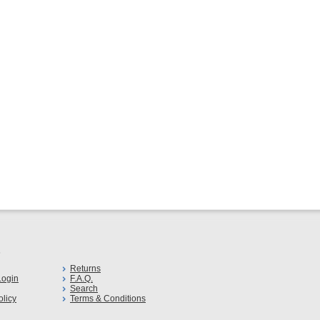
s
Returns
ogin
F.A.Q.
Search
olicy
Terms & Conditions