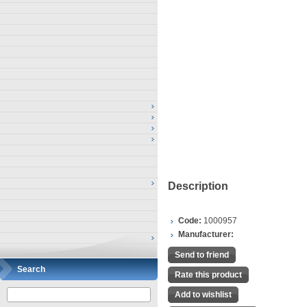
Description
Code:
1000957
Manufacturer:
Send to friend
Search
Rate this product
Add to wishlist