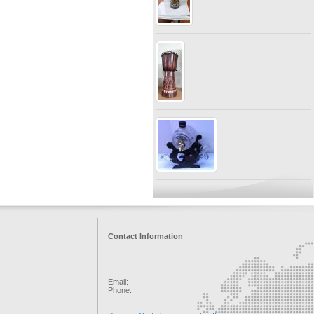
Contact Information
Email:
Phone: