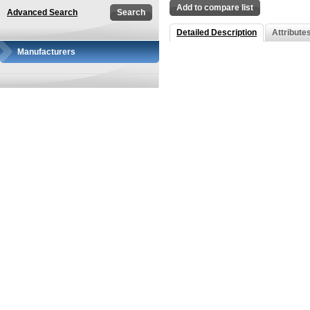
Add to compare list
Advanced Search
Detailed Description
Attribute
Manufacturers