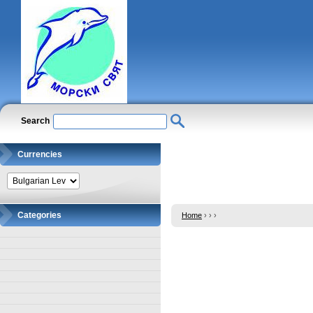
Search
Currencies
Categories
Home
›
›
›