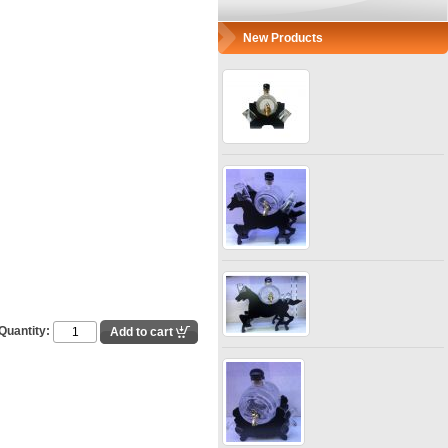
New Products
Quantity: