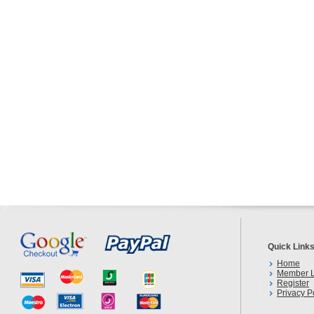
Quick Link
Home
Member L
Register
Privacy P