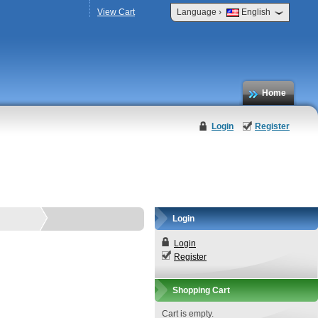
›
View Cart
Language
English
Home
Login
Register
Login
Login
Register
Shopping Cart
Cart is empty.