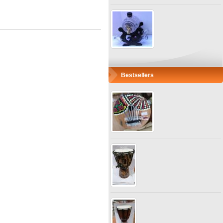
Bestsellers