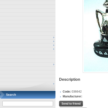
Description
Code:
036642
Search
Manufacturer:
Send to friend