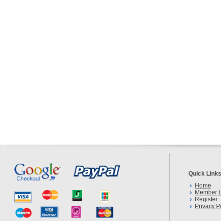
Quick Link
Home
Member L
Register
Privacy P