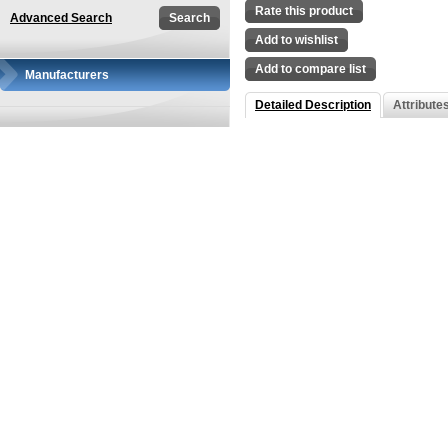
Rate this product
Advanced Search
Add to wishlist
Add to compare list
Manufacturers
Detailed Description
Attribute