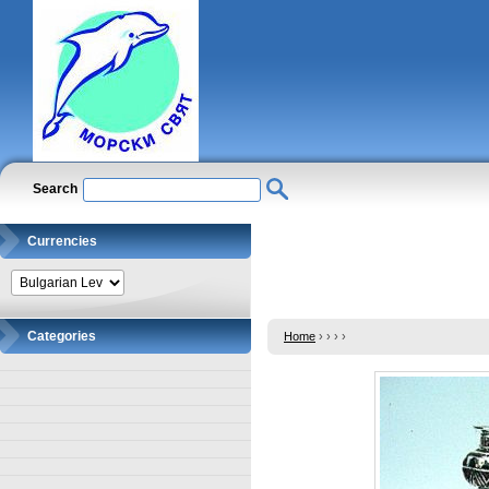
Search
Currencies
Categories
Home
›
›
›
›